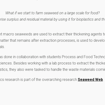
What if we start to farm seaweed on a large scale for food?
se surplus and residual material by using it for bioplastics and th
ent macro seaweeds are used to extract their thickening agents t
matter that remains after extraction processes, is used to devel
ls.
was done in collaboration with students Process and Food Techn
ciences. Besides working with a lab process to extract the thick
ics, they also were tasked to handle the waste materials comi
s research is part of the overarching research
Seaweed Web
.