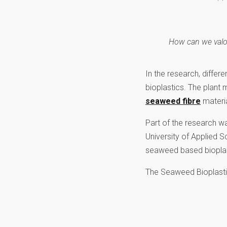
How can we valori
In the research, differ
bioplastics. The plant 
seaweed fibre
materia
Part of the research 
University of Applied S
seaweed based bioplast
The Seaweed Bioplastic