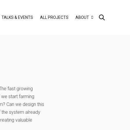
TALKS & EVENTS
ALL PROJECTS
ABOUT
 The fast growing
f we start farming
m? Can we design this
f the system already
reating valuable