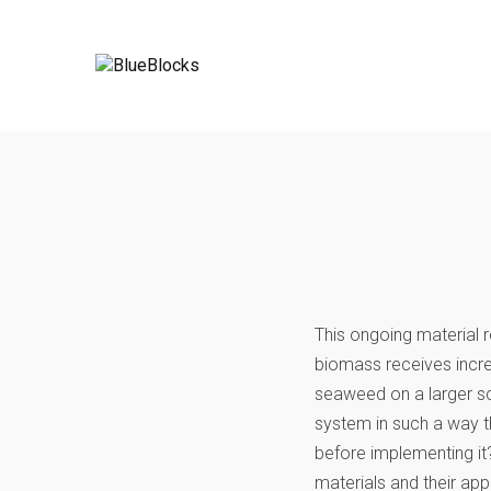
This ongoing material
biomass receives increa
seaweed on a larger sc
system in such a way t
before implementing it
materials and their app