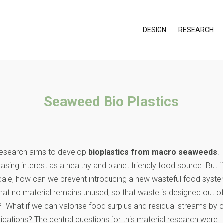
DESIGN
RESEARCH
Seaweed Bio Plastics
 research aims to develop
bioplastics from macro seaweeds
.
sing interest as a healthy and planet friendly food source. But i
ale, how can we prevent introducing a new wasteful food syste
hat no material remains unused, so that waste is designed out o
? What if we can valorise food surplus and residual streams by c
lications? The central questions for this material research were: