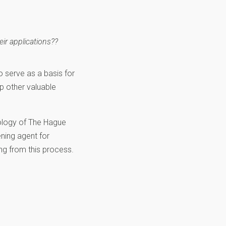
eir applications??
o serve as a basis for
op other valuable
ology of The Hague
ening agent for
ng from this process.